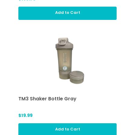
Add to Cart
TM3 Shaker Bottle Gray
$19.99
Add to Cart