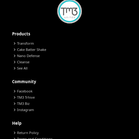
Products
chevron_right
Transform
chevron_right
Cake Batter Shake
chevron_right
Nano Defense
chevron_right
Cleanse
chevron_right
See All
Community
chevron_right
Facebook
chevron_right
TM3 Trhive
chevron_right
TM3 Biz
chevron_right
Instagram
Help
chevron_right
Return Policy
Terms and Conditions