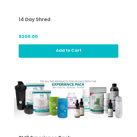
14 Day Shred
$200.00
Add to Cart