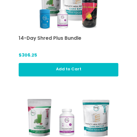
14-Day Shred Plus Bundle
$306.25
Add to Cart