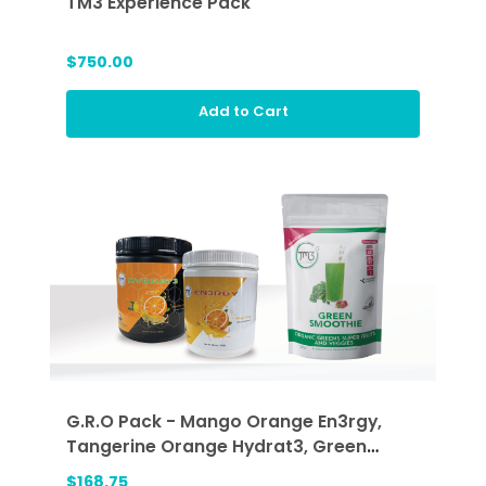
TM3 Experience Pack
$750.00
Add to Cart
G.R.O Pack - Mango Orange En3rgy,
Tangerine Orange Hydrat3, Green
Smoothie (GRO)
$168.75