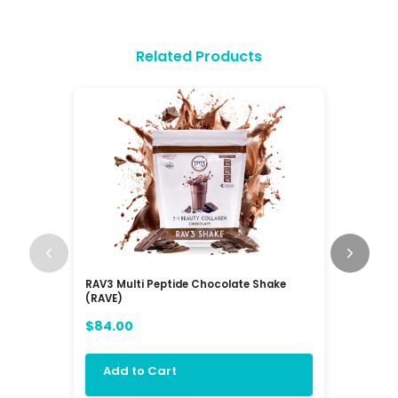
Related Products
RAV3 Multi Peptide Chocolate Shake
Balanc3 
(RAVE)
$72.00
$84.00
Add 
Add to Cart