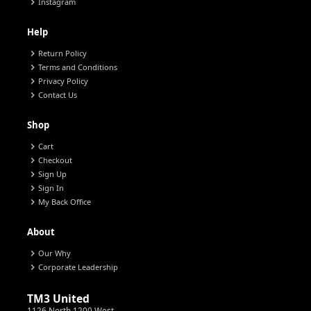
chevron_right
Instagram
Help
chevron_right
Return Policy
chevron_right
Terms and Conditions
chevron_right
Privacy Policy
chevron_right
Contact Us
Shop
chevron_right
Cart
chevron_right
Checkout
chevron_right
Sign Up
chevron_right
Sign In
chevron_right
My Back Office
About
chevron_right
Our Why
chevron_right
Corporate Leadership
TM3 United
1126 North 1200 West