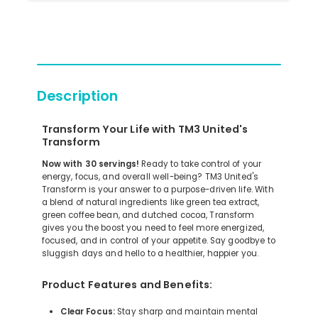
Description
Transform Your Life with TM3 United's
Transform
Now with 30 servings!
Ready to take control of your
energy, focus, and overall well-being? TM3 United's
Transform is your answer to a purpose-driven life. With
a blend of natural ingredients like green tea extract,
green coffee bean, and dutched cocoa, Transform
gives you the boost you need to feel more energized,
focused, and in control of your appetite. Say goodbye to
sluggish days and hello to a healthier, happier you.
Product Features and Benefits:
Clear Focus:
Stay sharp and maintain mental