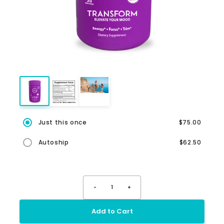
Just this once
$75.00
Autoship
$62.50
-
1
+
Add to Cart