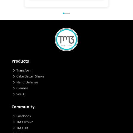
Products
chevron_right
Transform
chevron_right
Cake Batter Shake
chevron_right
Nano Defense
chevron_right
Cleanse
chevron_right
See All
Community
chevron_right
Facebook
chevron_right
TM3 Trhive
chevron_right
TM3 Biz