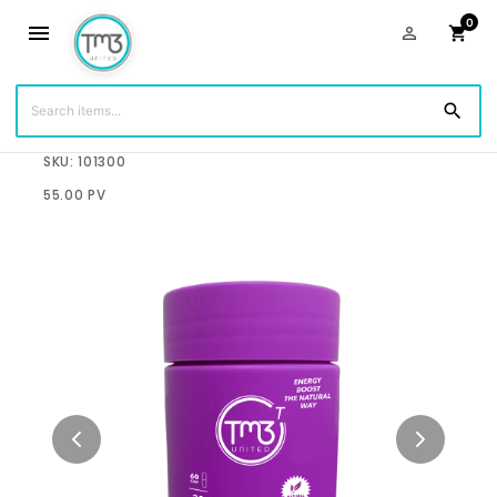
0
menu
person_outline
shopping_cart
search
$75.00
SKU: 101300
55.00 PV