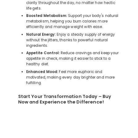
clarity throughout the day, no matter how hectic
life gets.
Boosted Metabolism:
Support your body's natural
metabolism, helping you burn calories more
efficiently and manage weight with ease.
Natural Energy:
Enjoy a steady supply of energy
without the jitters, thanks to powerful natural
ingredients.
Appetite Control:
Reduce cravings and keep your
appetite in check, making it easier to stick to a
healthy diet.
Enhanced Mood:
Feel more euphoric and
motivated, making every day brighter and more
fulfilling.
Start Your Transformation Today – Buy
Now and Experience the Difference!