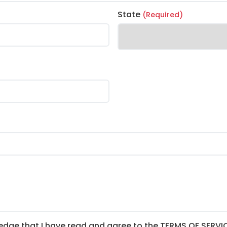
State
(Required)
edge that I have read and agree to the TERMS OF SERVI