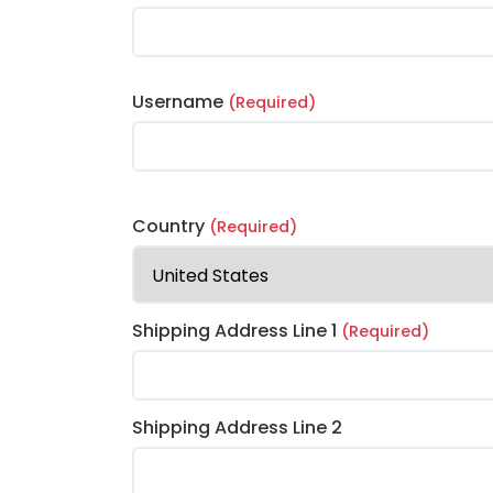
Username
(Required)
Country
(Required)
Shipping Address Line 1
(Required)
Shipping Address Line 2