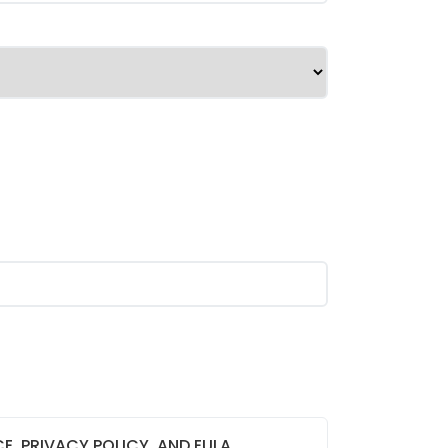
CE, PRIVACY POLICY, AND EULA,