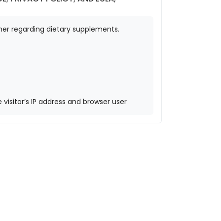
mer regarding dietary supplements.
isitor’s IP address and browser user
r service to see if you are using it. The
omment, your profile picture is visible to
 GPS) included. Visitors to the website
okies. These are for your convenience so
 for one year.
his cookie contains no personal data and is