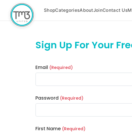
Shop
Categories
About
Join
Contact Us
M
Sign Up For Your Fr
Email
(Required)
Password
(Required)
First Name
(Required)