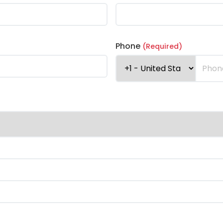
Phone
(Required)