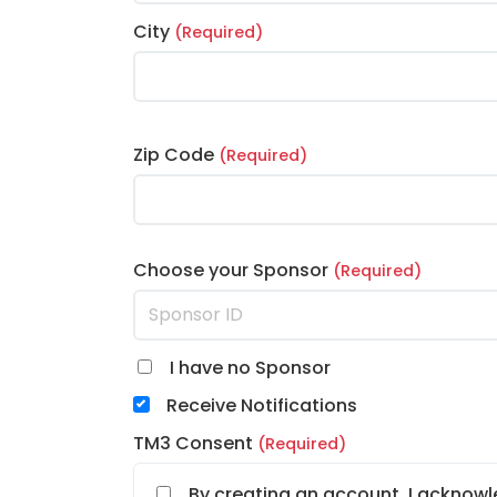
City
(Required)
Zip Code
(Required)
Choose your Sponsor
(Required)
I have no Sponsor
Receive Notifications
TM3 Consent
(Required)
By creating an account, I acknowl