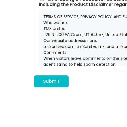
including the Product Disclaimer rega
TERMS OF SERVICE, PRIVACY POLICY, AND EU
Who we are:
TM3 United
1126 N 1200 W, Orem, UT 84057, United St
Our website addresses are:
tm3united.com, tm3united.mx, and tm3un
Comments
When visitors leave comments on the site 
agent string to help spam detection.
An anonymized string created from your em
Gravatar service privacy policy is availab
Submit
the public in the context of your commen
Media
If you upload images to the website, you 
can download and extract any location d
Cookies
If you leave a comment on our site you m
that you do not have to fill in your detai
If you visit our login page, we will set a