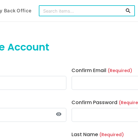
y Back Office
search
ee Account
Confirm Email
(Required)
Confirm Password
(Requir
visibility
Last Name
(Required)