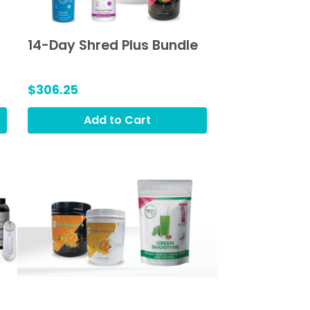
14-Day Shred Plus Bundle
$306.25
Add to Cart