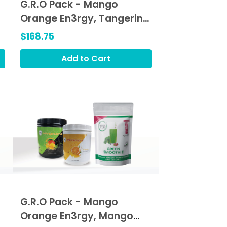
G.R.O Pack - Mango
Orange En3rgy, Tangerine
Orange Hydrat3, Green
$168.75
Smoothie (GRO)
Add to Cart
G.R.O Pack - Mango
Orange En3rgy, Mango