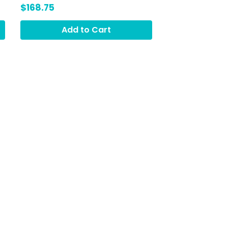
Lime Hydrat3, Green
$168.75
Smoothie (GRO)
Add to Cart