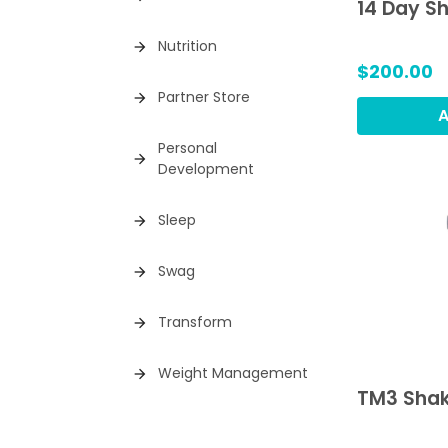
14 Day S
Nutrition
arrow_forward
$200.00
Partner Store
arrow_forward
A
Personal
arrow_forward
Development
Sleep
arrow_forward
Swag
arrow_forward
Transform
arrow_forward
Weight Management
arrow_forward
TM3 Shak