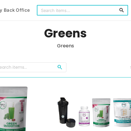
y Back Office
search
Greens
Greens
search