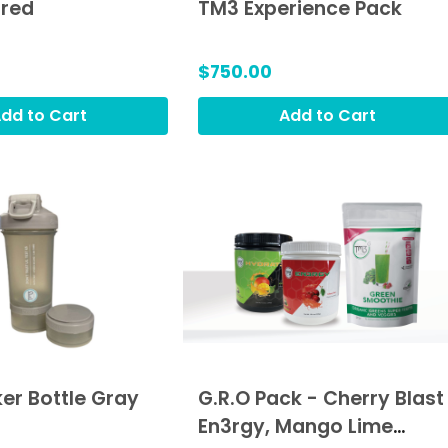
hred
TM3 Experience Pack
$750.00
dd to Cart
Add to Cart
er Bottle Gray
G.R.O Pack - Cherry Blast
En3rgy, Mango Lime