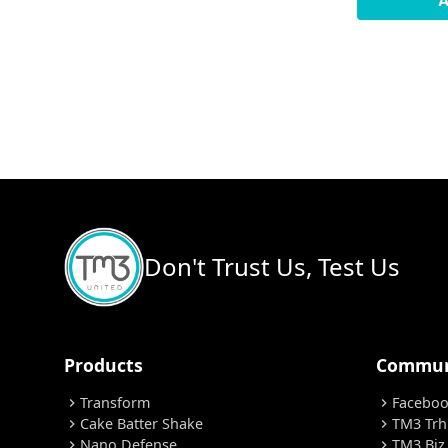
A
Don't Trust Us, Test Us
Products
Commun
Transform
Facebo
chevron_right
chevron_right
Cake Batter Shake
TM3 Trh
chevron_right
chevron_right
Nano Defense
TM3 Biz
chevron_right
chevron_right