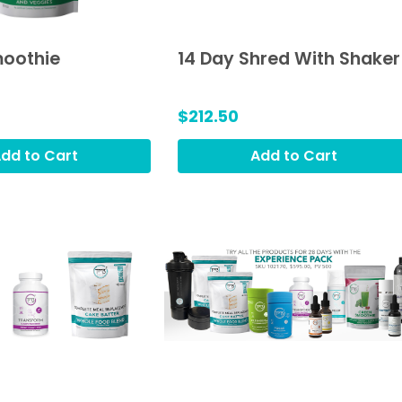
oothie
14 Day Shred With Shaker
$212.50
dd to Cart
Add to Cart