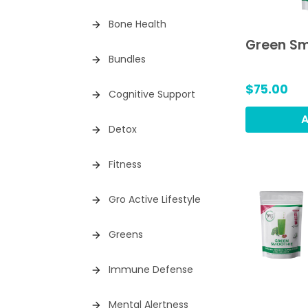
Bone Health
arrow_forward
Green Sm
Bundles
arrow_forward
$75.00
Cognitive Support
arrow_forward
A
Detox
arrow_forward
Fitness
arrow_forward
Gro Active Lifestyle
arrow_forward
Greens
arrow_forward
Immune Defense
arrow_forward
Mental Alertness
arrow_forward