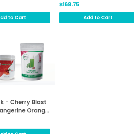
Hydrat3, Green Smoothie
$168.75
(GRO)
dd to Cart
Add to Cart
k - Cherry Blast
Tangerine Orange
 Green Smoothie