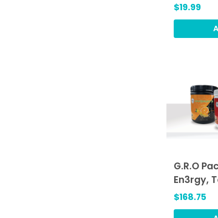
$19.99
A
G.R.O Pac
En3rgy, 
Hydrat3,
$168.75
(GRO)