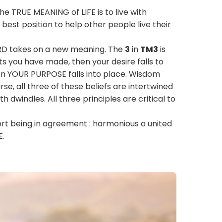
he TRUE MEANING of LIFE is to live with
best position to help other people live their
IRD takes on a new meaning. The
3
in
TM3
is
ts you have made, then your desire falls to
n YOUR PURPOSE falls into place. Wisdom
e, all three of these beliefs are intertwined
h dwindles. All three principles are critical to
ort being in agreement : harmonious a united
E.