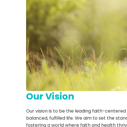
Our Vision
Our vision is to be the leading faith-centered
balanced, fulfilled life. We aim to set the st
fostering a world where faith and health thri