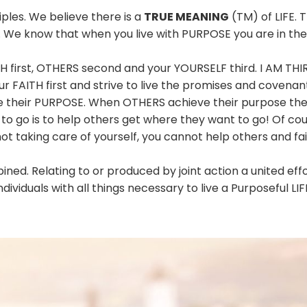
ples. We believe there is a
TRUE MEANING
(TM) of LIFE. T
. We know that when you live with PURPOSE you are in the 
H first, OTHERS second and your YOURSELF third. I AM TH
ur FAITH first and strive to live the promises and covenan
ve their PURPOSE. When OTHERS achieve their purpose the
 go is to help others get where they want to go! Of cours
not taking care of yourself, you cannot help others and fait
ned. Relating to or produced by joint action a united eff
ndividuals with all things necessary to live a Purposeful LIF