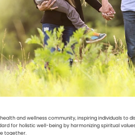
 health and wellness community, inspiring individuals to d
andard for holistic well-being by harmonizing spiritual va
ve together.