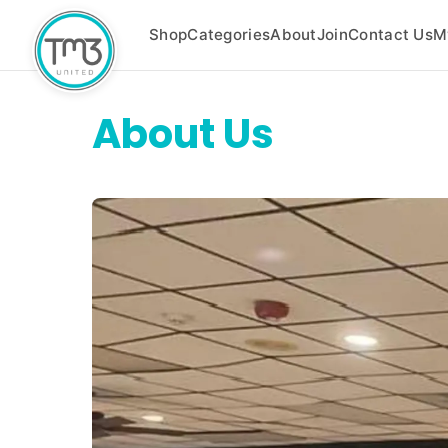
Shop
Categories
About
Join
Contact Us
M
About Us