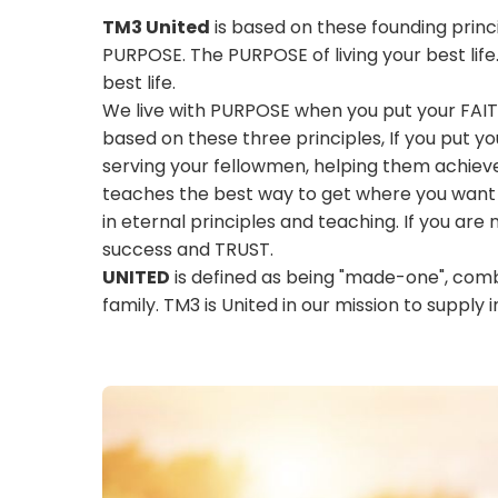
TM3 United
is based on these founding princi
PURPOSE. The PURPOSE of living your best life
best life.
We live with PURPOSE when you put your FAIT
based on these three principles, If you put yo
serving your fellowmen, helping them achie
teaches the best way to get where you want to
in eternal principles and teaching. If you are 
success and TRUST.
UNITED
is defined as being "made-one", combi
family. TM3 is United in our mission to supply i