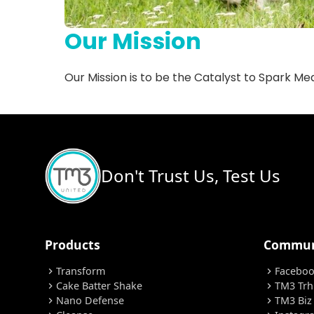
Our Mission
Our Mission is to be the Catalyst to Spark Mean
Don't Trust Us, Test Us
Products
Commun
Transform
Facebo
chevron_right
chevron_right
Cake Batter Shake
TM3 Trh
chevron_right
chevron_right
Nano Defense
TM3 Biz
chevron_right
chevron_right