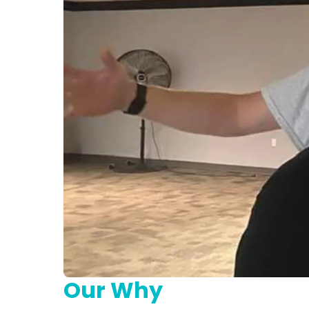
Our Why