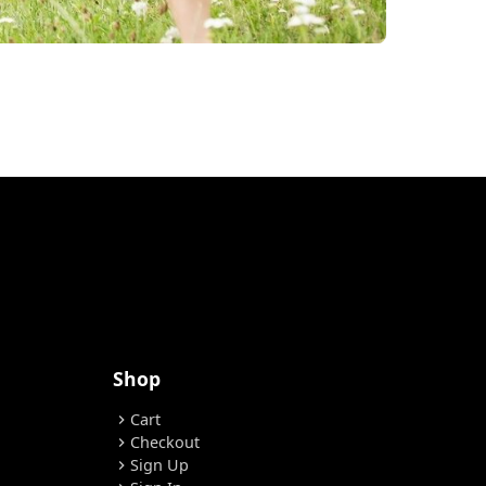
Shop
Cart
chevron_right
Checkout
chevron_right
Sign Up
chevron_right