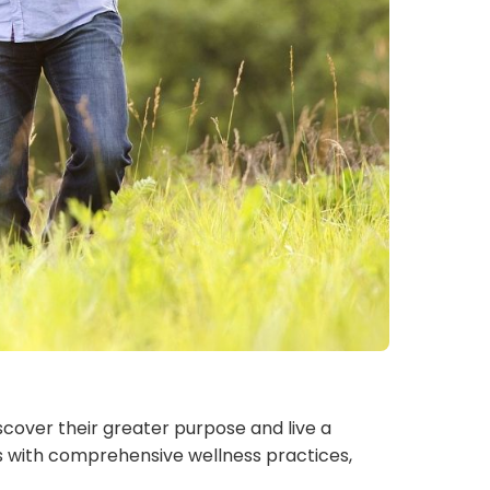
iscover their greater purpose and live a
lues with comprehensive wellness practices,