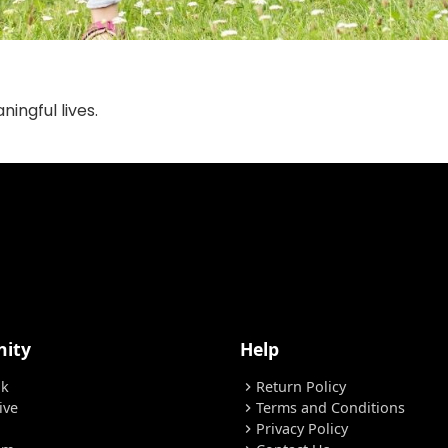
ingful lives.
ity
Help
ok
Return Policy
chevron_right
ive
Terms and Conditions
chevron_right
Privacy Policy
chevron_right