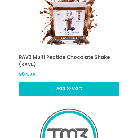
RAV3 Multi Peptide Chocolate Shake
(RAVE)
$84.00
Add to Cart