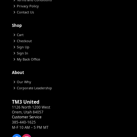
chevron_right
chevron_right
Privacy Policy
chevron_right
Contact Us
Shop
chevron_right
Cart
chevron_right
Checkout
chevron_right
Sign Up
chevron_right
Sign In
chevron_right
My Back Office
About
chevron_right
Our Why
chevron_right
Corporate Leadership
TM3 United
1126 North 1200 West
Orem, Utah 84057
Customer Service
385-440-1625
M-F 10 AM – 5 PM MT