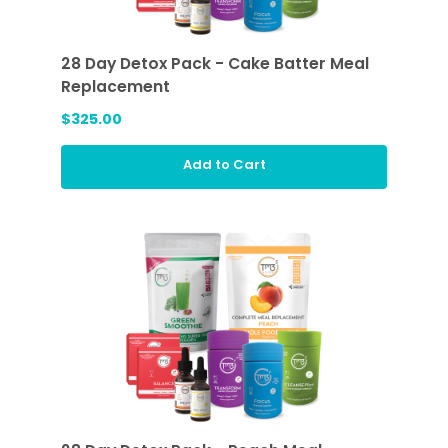
28 Day Detox Pack - Cake Batter Meal
Replacement
$325.00
Add to Cart