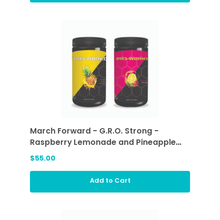
March Forward - G.R.O. Strong -
Raspberry Lemonade and Pineapple
Passion
$55.00
Add to Cart