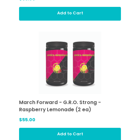
Add to Cart
March Forward - G.R.O. Strong -
Raspberry Lemonade (2 ea)
$55.00
Add to Cart