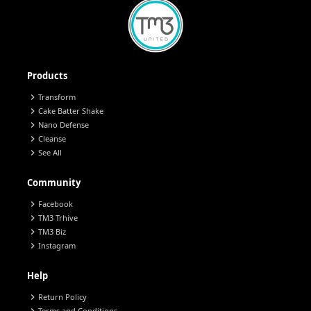
Products
chevron_right
Transform
chevron_right
Cake Batter Shake
chevron_right
Nano Defense
chevron_right
Cleanse
chevron_right
See All
Community
chevron_right
Facebook
chevron_right
TM3 Trhive
chevron_right
TM3 Biz
chevron_right
Instagram
Help
chevron_right
Return Policy
Terms and Conditions