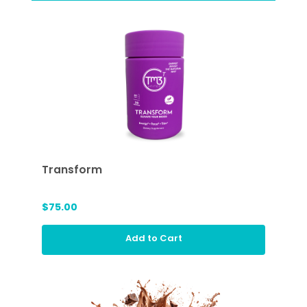
Transform
$75.00
Add to Cart