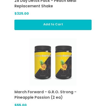
28 Day Detox Pack - Peach Meal
Replacement Shake
$325.00
Add to Cart
March Forward - G.R.O. Strong -
Pineapple Passion (2 ea)
$55.00