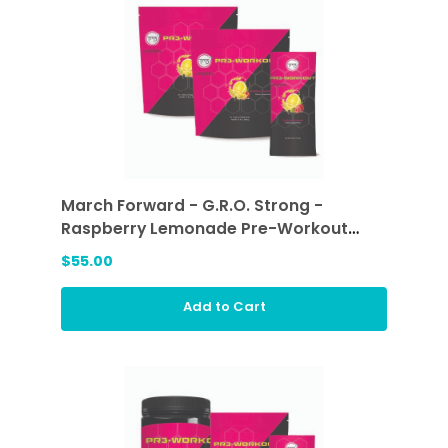
March Forward - G.R.O. Strong -
Raspberry Lemonade Pre-Workout
Sticks (2 ea)
$55.00
Add to Cart