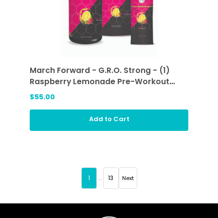
March Forward - G.R.O. Strong - (1)
Raspberry Lemonade Pre-Workout
Sticks and (1) Raspberry Lemonade
$55.00
Add to Cart
1
...
13
Next