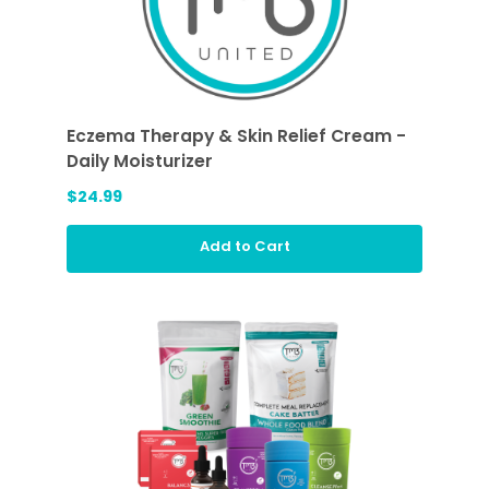
Eczema Therapy & Skin Relief Cream -
Daily Moisturizer
$24.99
Add to Cart