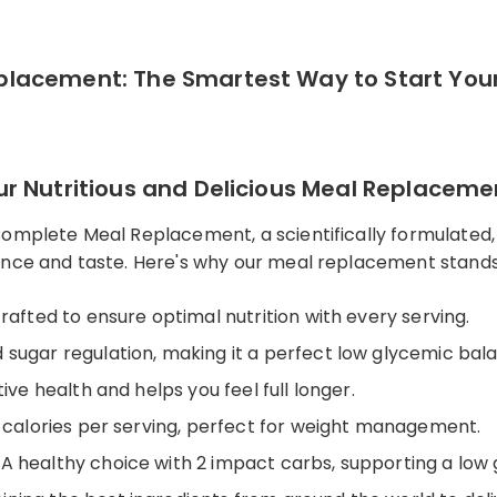
lacement: The Smartest Way to Start You
r Nutritious and Delicious Meal Replaceme
Complete Meal Replacement, a scientifically formulated
ence and taste. Here's why our meal replacement stand
crafted to ensure optimal nutrition with every serving.
od sugar regulation, making it a perfect low glycemic ba
ive health and helps you feel full longer.
6 calories per serving, perfect for weight management.
: A healthy choice with 2 impact carbs, supporting a low