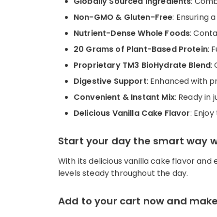
Globally Sourced Ingredients
: Comb
Non-GMO & Gluten-Free
: Ensuring 
Nutrient-Dense Whole Foods
: Cont
20 Grams of Plant-Based Protein
: 
Proprietary TM3 BioHydrate Blend
:
Digestive Support
: Enhanced with pr
Convenient & Instant Mix
: Ready in
Delicious Vanilla Cake Flavor
: Enjoy
Start your day the smart way 
With its delicious vanilla cake flavor and
levels steady throughout the day.
Add to your cart now and make