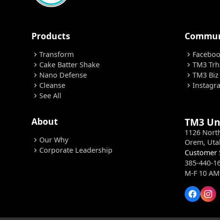
Products
Commun
Transform
Facebo
chevron_right
chevron_right
Cake Batter Shake
TM3 Trh
chevron_right
chevron_right
Nano Defense
TM3 Biz
chevron_right
chevron_right
Cleanse
Instagr
chevron_right
chevron_right
See All
chevron_right
About
TM3 Un
1126 Nort
Our Why
chevron_right
Orem, Uta
Corporate Leadership
chevron_right
Customer 
385-440-1
M-F 10 AM