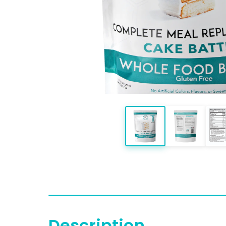
Description