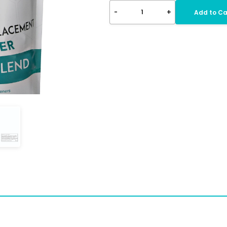
-
+
1
Add to Ca