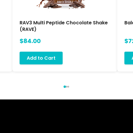
RAV3 Multi Peptide Chocolate Shake
Bal
(RAVE)
$84.00
$7
Add to Cart