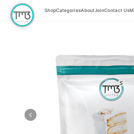
Shop
Categories
About
Join
Contact Us
M