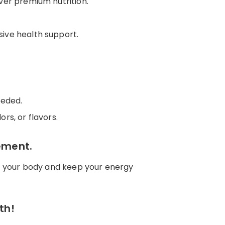
ver premium nutrition.
sive health support.
eeded.
ors, or flavors.
ement.
fuel your body and keep your energy
th!