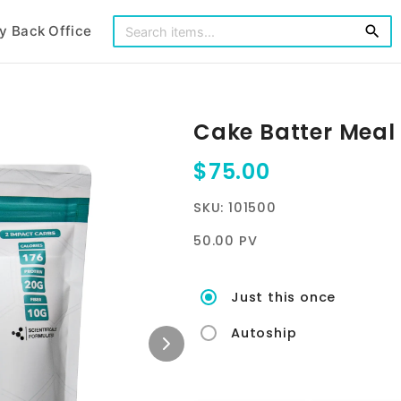
y Back Office
search
Cake Batter Meal
$75.00
SKU: 101500
50.00 PV
Just this once
Autoship