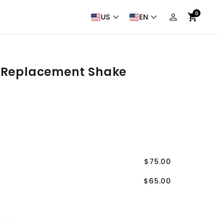
0
keyboard_arrow_down
keyboard_arrow_down
person_outline
shopping_cart
US
EN
 Replacement Shake
$75.00
$65.00