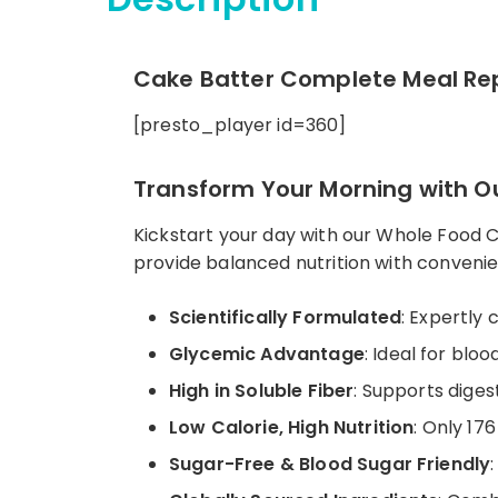
Cake Batter Complete Meal Rep
[presto_player id=360]
Transform Your Morning with Ou
Kickstart your day with our Whole Food 
provide balanced nutrition with conveni
Scientifically Formulated
: Expertly 
Glycemic Advantage
: Ideal for blo
High in Soluble Fiber
: Supports digest
Low Calorie, High Nutrition
: Only 17
Sugar-Free & Blood Sugar Friendly