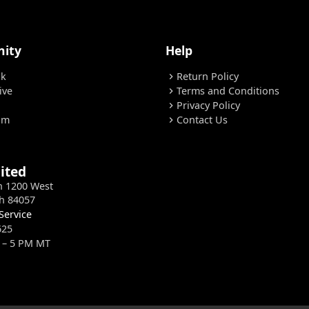
ity
Help
ok
Return Policy
chevron_right
ive
Terms and Conditions
chevron_right
Privacy Policy
chevron_right
am
Contact Us
chevron_right
ited
h 1200 West
h 84057
Service
625
 – 5 PM MT