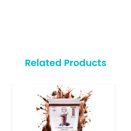
Related Products