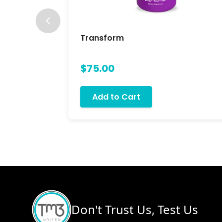
Transform
$75.00
Add to Cart
Don't Trust Us, Test Us