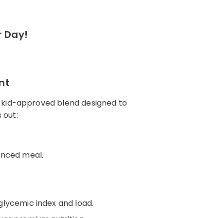
r Day!
nt
, kid-approved blend designed to
s out:
lanced meal.
 glycemic index and load.