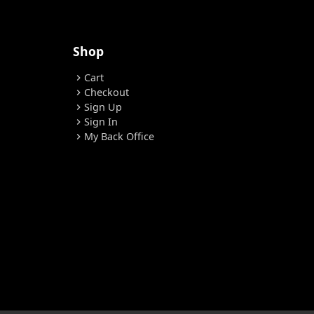
Shop
Cart
chevron_right
Checkout
chevron_right
Sign Up
chevron_right
Sign In
chevron_right
My Back Office
chevron_right