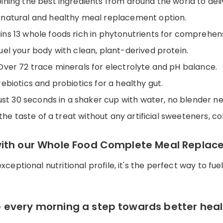
ining the best ingredients from around the world to deli
a natural and healthy meal replacement option.
ains 13 whole foods rich in phytonutrients for comprehen
Fuel your body with clean, plant-derived protein.
 Over 72 trace minerals for electrolyte and pH balance.
ebiotics and probiotics for a healthy gut.
 just 30 seconds in a shaker cup with water, no blender n
 the taste of a treat without any artificial sweeteners, col
with our Whole Food Complete Meal Replac
 exceptional nutritional profile, it's the perfect way to 
 every morning a step towards better heal