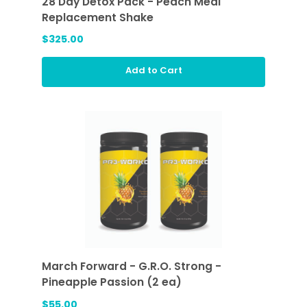
28 Day Detox Pack - Peach Meal
Replacement Shake
$325.00
Add to Cart
March Forward - G.R.O. Strong -
Pineapple Passion (2 ea)
$55.00