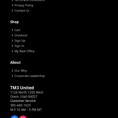
chevron_right
chevron_right
Privacy Policy
chevron_right
Contact Us
Shop
chevron_right
Cart
chevron_right
Checkout
chevron_right
Sign Up
chevron_right
Sign In
chevron_right
My Back Office
About
chevron_right
Our Why
chevron_right
Corporate Leadership
TM3 United
1126 North 1200 West
Orem, Utah 84057
Customer Service
385-440-1625
M-F 10 AM – 5 PM MT