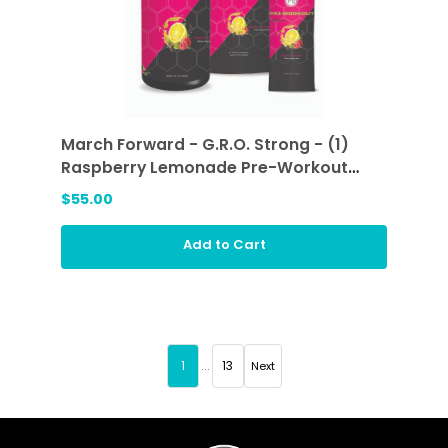
March Forward - G.R.O. Strong - (1)
Raspberry Lemonade Pre-Workout
Sticks and (1) Raspberry Lemonade
$55.00
Add to Cart
1
...
13
Next