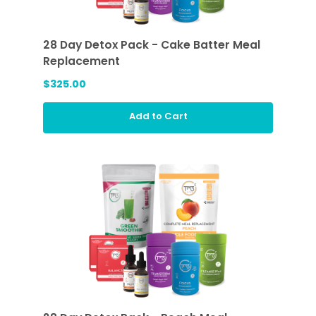
28 Day Detox Pack - Cake Batter Meal
Replacement
$325.00
Add to Cart