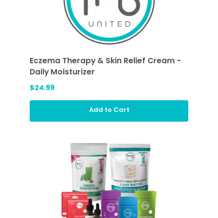
Eczema Therapy & Skin Relief Cream -
Daily Moisturizer
$24.99
Add to Cart