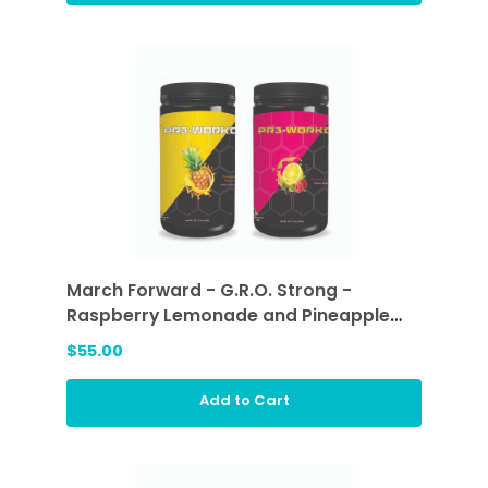
March Forward - G.R.O. Strong -
Raspberry Lemonade and Pineapple
Passion
$55.00
Add to Cart