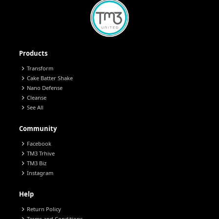
Products
chevron_right
Transform
chevron_right
Cake Batter Shake
chevron_right
Nano Defense
chevron_right
Cleanse
chevron_right
See All
Community
chevron_right
Facebook
chevron_right
TM3 Trhive
chevron_right
TM3 Biz
chevron_right
Instagram
Help
chevron_right
Return Policy
Terms and Conditions