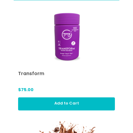
Transform
$75.00
Add to Cart