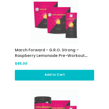
March Forward - G.R.O. Strong -
Raspberry Lemonade Pre-Workout
Sticks (2 ea)
$55.00
Add to Cart