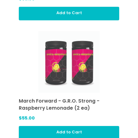
Add to Cart
March Forward - G.R.O. Strong -
Raspberry Lemonade (2 ea)
$55.00
Add to Cart