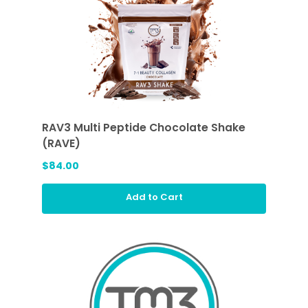
RAV3 Multi Peptide Chocolate Shake
(RAVE)
$84.00
Add to Cart