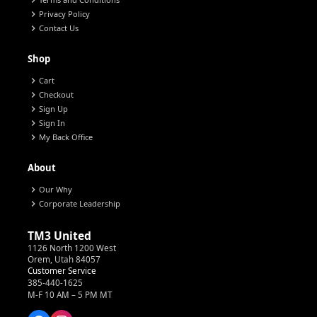
chevron_right
chevron_right
Privacy Policy
chevron_right
Contact Us
Shop
chevron_right
Cart
chevron_right
Checkout
chevron_right
Sign Up
chevron_right
Sign In
chevron_right
My Back Office
About
chevron_right
Our Why
chevron_right
Corporate Leadership
TM3 United
1126 North 1200 West
Orem, Utah 84057
Customer Service
385-440-1625
M-F 10 AM – 5 PM MT