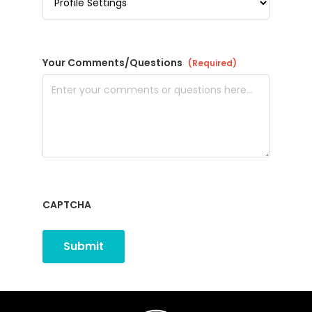
Your Comments/Questions
(Required)
CAPTCHA
Submit