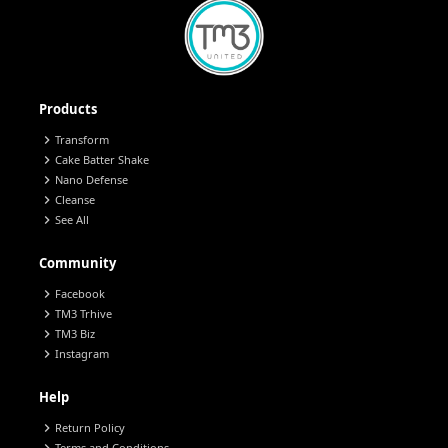
Products
chevron_right
Transform
chevron_right
Cake Batter Shake
chevron_right
Nano Defense
chevron_right
Cleanse
chevron_right
See All
Community
chevron_right
Facebook
chevron_right
TM3 Trhive
chevron_right
TM3 Biz
chevron_right
Instagram
Help
chevron_right
Return Policy
Terms and Conditions