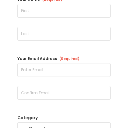
Your Email Address
(Required)
Category