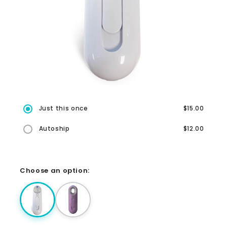
Just this once
$15.00
Autoship
$12.00
Choose an option: