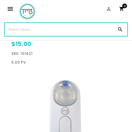
0
menu
person_outline
shopping_cart
search
Shield Mister - White
$15.00
SKU: 101421
5.00 PV