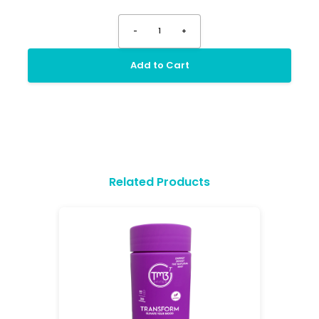
-
1
+
Add to Cart
Related Products