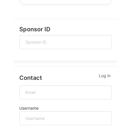
Sponsor ID
Log in
Contact
Username