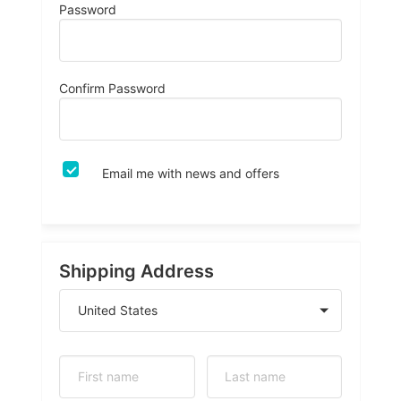
Password
Confirm Password
Email me with news and offers
Shipping Address