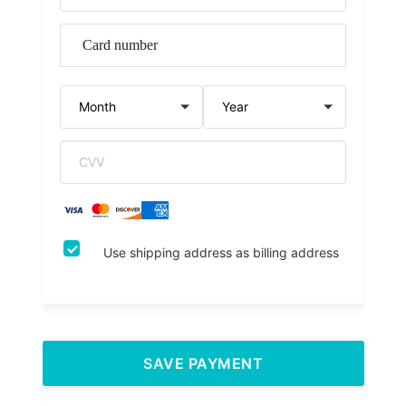
Use shipping address as billing address
SAVE PAYMENT