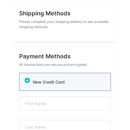
Shipping Methods
Please complete your shipping address to see available
shipping methods.
Payment Methods
All transactions are secure and encrypted.
New Credit Card