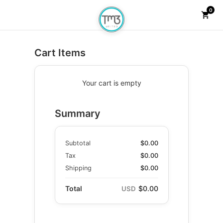
0
Checkout
shopping_cart
Cart Items
Your cart is empty
Summary
Subtotal
$0.00
Tax
$0.00
Shipping
$0.00
Total
$0.00
USD