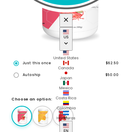
close
US
keyboard_arrow_down
United States
Just this once
$62.50
Canada
Autoship
$50.00
Japan
Mexico
Costa Rica
Choose an option:
Colombia
Honduras
EN