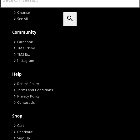
chevron_right
chevron_right
Nano Defense
chevron_right
Cleanse
search
chevron_right
See All
Community
chevron_right
Facebook
chevron_right
TM3 Trhive
chevron_right
TM3 Biz
chevron_right
Instagram
Help
chevron_right
Return Policy
chevron_right
Terms and Conditions
chevron_right
Privacy Policy
chevron_right
Contact Us
Shop
chevron_right
Cart
chevron_right
Checkout
chevron_right
Sign Up