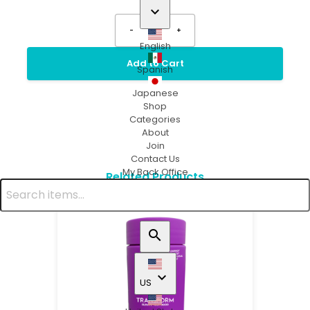
keyboard_arrow_down
-
1
+
English
Add to Cart
Spanish
Japanese
Shop
Categories
About
Join
Contact Us
My Back Office
Related Products
search
keyboard_arrow_down
US