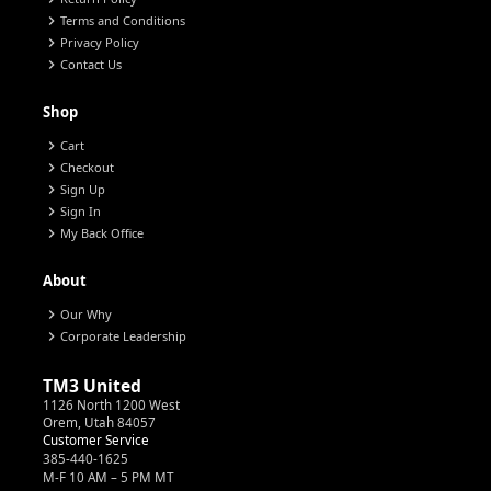
chevron_right
Terms and Conditions
chevron_right
Privacy Policy
chevron_right
Contact Us
Shop
chevron_right
Cart
chevron_right
Checkout
chevron_right
Sign Up
chevron_right
Sign In
chevron_right
My Back Office
About
chevron_right
Our Why
chevron_right
Corporate Leadership
TM3 United
1126 North 1200 West
Orem, Utah 84057
Customer Service
385-440-1625
M-F 10 AM – 5 PM MT