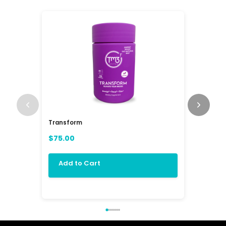
Transform
RAV3 Mul
(RAVE)
$75.00
$84.00
Add to Cart
Add 