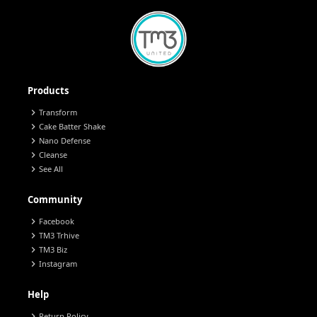
Products
chevron_right
Transform
chevron_right
Cake Batter Shake
chevron_right
Nano Defense
chevron_right
Cleanse
chevron_right
See All
Community
chevron_right
Facebook
chevron_right
TM3 Trhive
chevron_right
TM3 Biz
chevron_right
Instagram
Help
chevron_right
Return Policy