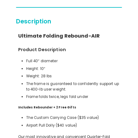
Description
Ultimate Folding Rebound-AIR
Product Description
Full 40″ diameter
Height: 10″
Weight: 28 lbs
The frame is guaranteed to confidently support up
to 400-lb user weight.
Frame folds twice, legs fold under
Includes Rebounder + 2 Free Gifts
The Custom Carrying Case ($35 value)
Airport Pull Dolly ($40 value)
Our most innovative and convenient Quarter-Fold