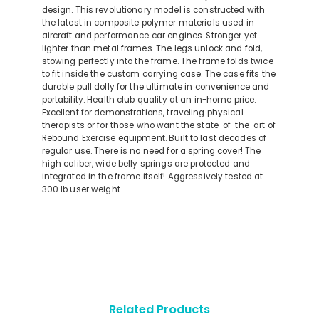
design. This revolutionary model is constructed with
the latest in composite polymer materials used in
aircraft and performance car engines. Stronger yet
lighter than metal frames. The legs unlock and fold,
stowing perfectly into the frame. The frame folds twice
to fit inside the custom carrying case. The case fits the
durable pull dolly for the ultimate in convenience and
portability. Health club quality at an in-home price.
Excellent for demonstrations, traveling physical
therapists or for those who want the state-of-the-art of
Rebound Exercise equipment. Built to last decades of
regular use. There is no need for a spring cover! The
high caliber, wide belly springs are protected and
integrated in the frame itself! Aggressively tested at
300 lb user weight
Related Products