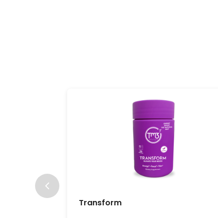
Transform