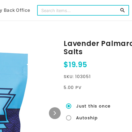
y Back Office
search
Lavender Palmar
Salts
$19.95
SKU: 103051
5.00 PV
Just this once
Autoship