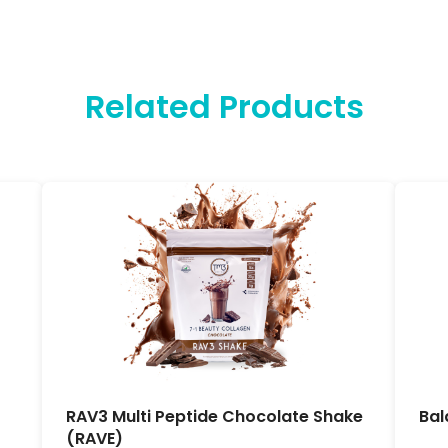
Related Products
RAV3 Multi Peptide Chocolate Shake
Bal
(RAVE)