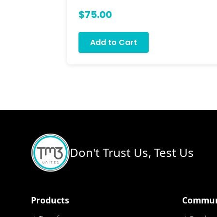
$75.00
Add to Cart
Don't Trust Us, Test Us
Products
Commun