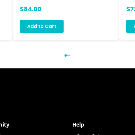
$84.00
$7
Add to Cart
ity
Help