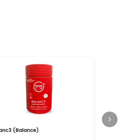
anc3 (Balance)
CleansePl