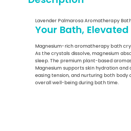
Lavender Palmarosa Aromatherapy Bath 
Your Bath, Elevated
Magnesium-rich aromatherapy bath crysta
As the crystals dissolve, magnesium abso
sleep. The premium plant-based aromas 
Magnesium supports skin hydration and det
easing tension, and nurturing both body 
overall well-being during bath time.