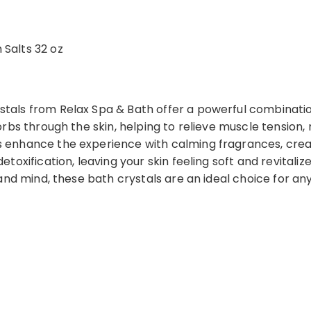
Salts 32 oz
ls from Relax Spa & Bath offer a powerful combination 
rbs through the skin, helping to relieve muscle tension
enhance the experience with calming fragrances, creat
oxification, leaving your skin feeling soft and revitaliz
and mind, these bath crystals are an ideal choice for a