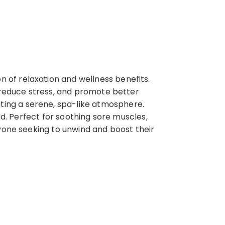
of relaxation and wellness benefits.
, reduce stress, and promote better
ing a serene, spa-like atmosphere.
ed. Perfect for soothing sore muscles,
nyone seeking to unwind and boost their