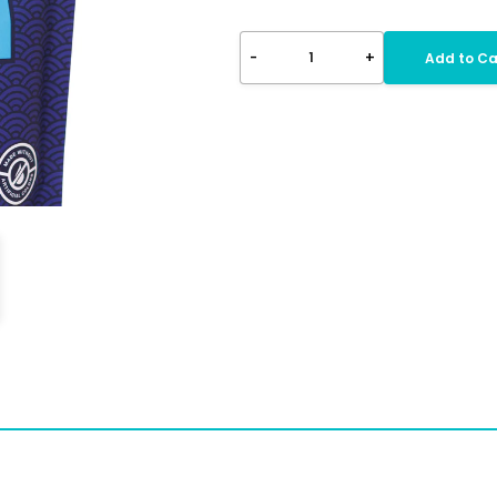
-
+
1
Add to Ca