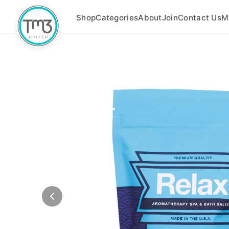
Shop
Categories
About
Join
Contact Us
M