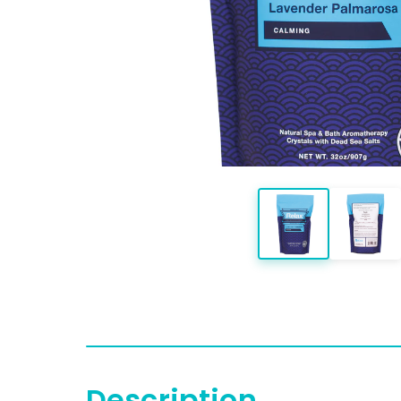
Description