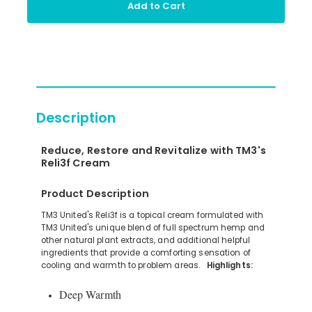
Add to Cart
Description
Reduce, Restore and Revitalize with TM3's
Reli3f Cream
Product Description
TM3 United's Reli3f is a topical cream formulated with
TM3 United's unique blend of full spectrum hemp and
other natural plant extracts, and additional helpful
ingredients that provide a comforting sensation of
cooling and warmth to problem areas.
Highlights:
Deep Warmth