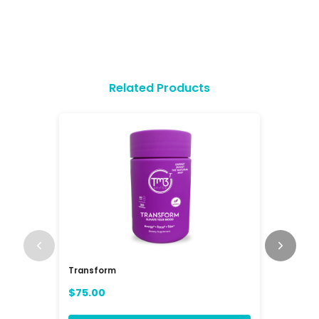
Related Products
Transform
RAV3 Mul
(RAVE)
$75.00
$84.00