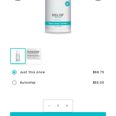
Just this once
$68.75
Autoship
$55.00
-
1
+