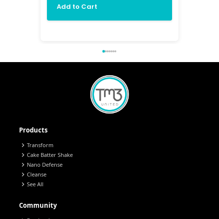
Add to Cart
Add 
Products
chevron_right
Transform
chevron_right
Cake Batter Shake
chevron_right
Nano Defense
chevron_right
Cleanse
chevron_right
See All
Community