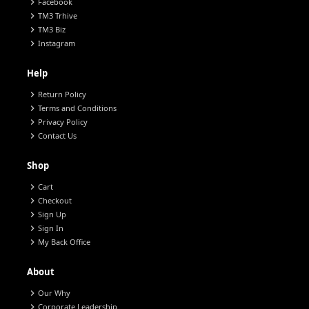
chevron_right
Facebook
chevron_right
TM3 Trhive
chevron_right
TM3 Biz
chevron_right
Instagram
Help
chevron_right
Return Policy
chevron_right
Terms and Conditions
chevron_right
Privacy Policy
chevron_right
Contact Us
Shop
chevron_right
Cart
chevron_right
Checkout
chevron_right
Sign Up
chevron_right
Sign In
chevron_right
My Back Office
About
chevron_right
Our Why
chevron_right
Corporate Leadership