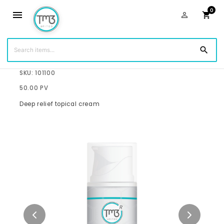
0
menu
person_outline
shopping_cart
search
$68.75
SKU: 101100
50.00 PV
Deep relief topical cream