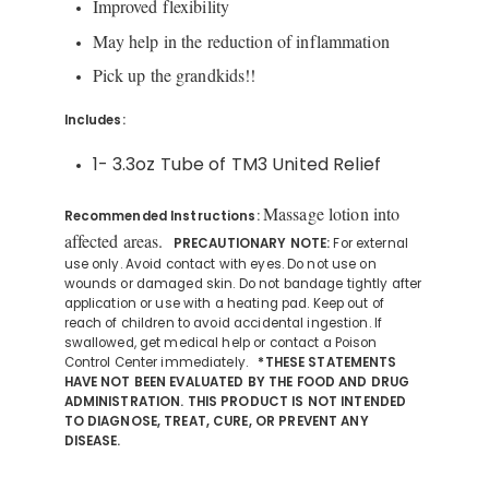
Improved flexibility
May help in the reduction of inflammation
Pick up the grandkids!!
Includes:
1- 3.3oz Tube of TM3 United Relief
Massage lotion into
Recommended Instructions:
affected areas.
PRECAUTIONARY NOTE:
For external
use only. Avoid contact with eyes. Do not use on
wounds or damaged skin. Do not bandage tightly after
application or use with a heating pad. Keep out of
reach of children to avoid accidental ingestion. If
swallowed, get medical help or contact a Poison
Control Center immediately.
*THESE STATEMENTS
HAVE NOT BEEN EVALUATED BY THE FOOD AND DRUG
ADMINISTRATION. THIS PRODUCT IS NOT INTENDED
TO DIAGNOSE, TREAT, CURE, OR PREVENT ANY
DISEASE.