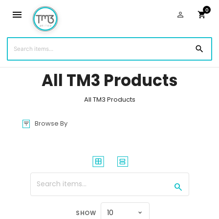
0
menu
person_outline
shopping_cart
You are shopping with:
Sam Britton
(7034)
search
All TM3 Products
All TM3 Products
Browse By
filter_list
window
splitscreen
search
10
SHOW
expand_more