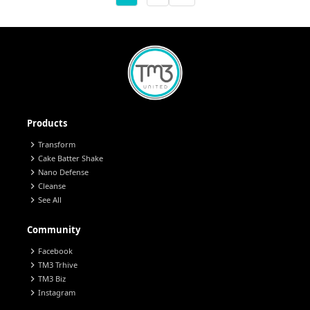
Products
chevron_right
Transform
chevron_right
Cake Batter Shake
chevron_right
Nano Defense
chevron_right
Cleanse
chevron_right
See All
Community
chevron_right
Facebook
chevron_right
TM3 Trhive
chevron_right
TM3 Biz
chevron_right
Instagram