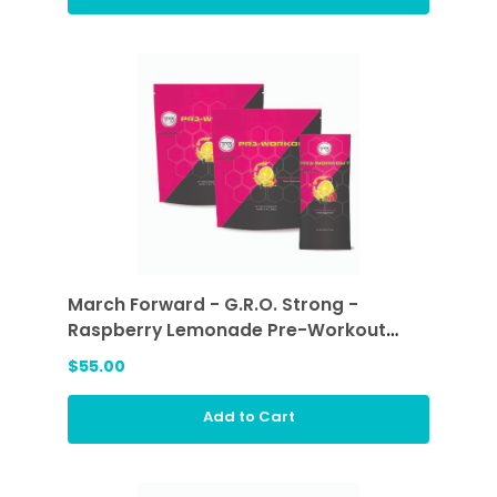
March Forward - G.R.O. Strong -
Raspberry Lemonade Pre-Workout
Sticks (2 ea)
$55.00
Add to Cart