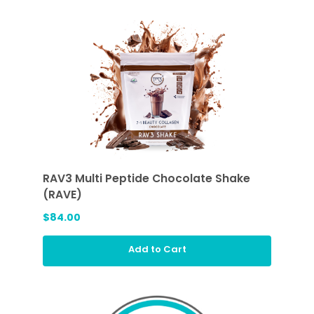
RAV3 Multi Peptide Chocolate Shake
(RAVE)
$84.00
Add to Cart