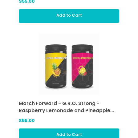
$55.00
Add to Cart
March Forward - G.R.O. Strong -
Raspberry Lemonade and Pineapple
Passion
$55.00
Add to Cart