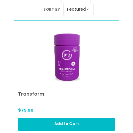
Featured
SORT BY
expand_more
Transform
$75.00
Add to Cart