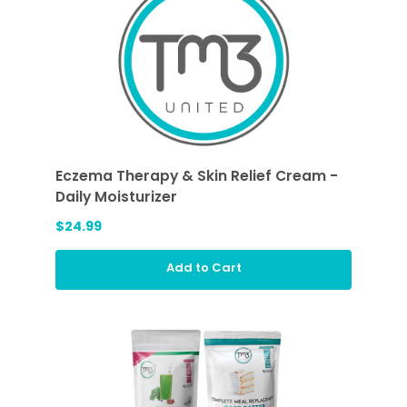
Eczema Therapy & Skin Relief Cream -
Daily Moisturizer
$24.99
Add to Cart