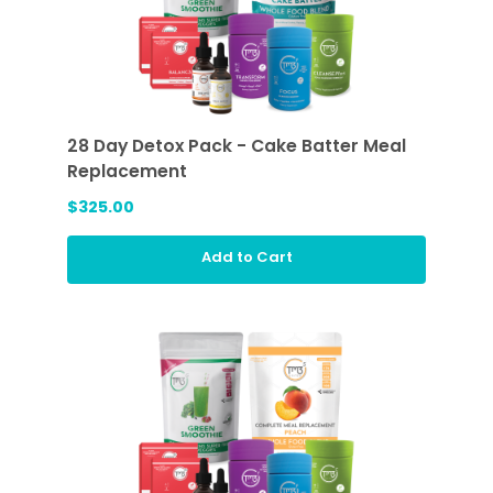
28 Day Detox Pack - Cake Batter Meal
Replacement
$325.00
Add to Cart