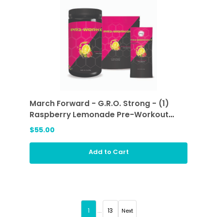
March Forward - G.R.O. Strong - (1)
Raspberry Lemonade Pre-Workout
Sticks and (1) Raspberry Lemonade
$55.00
Add to Cart
1
...
13
Next