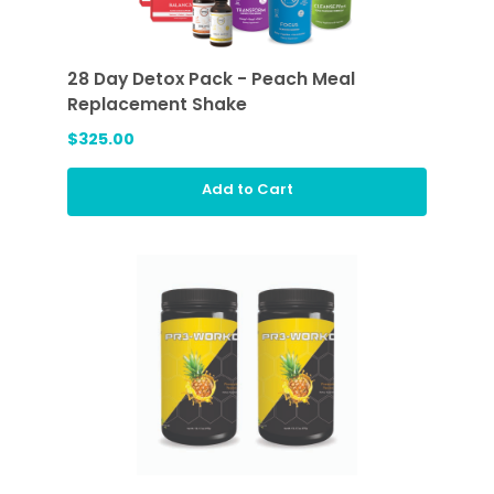
28 Day Detox Pack - Peach Meal
Replacement Shake
$325.00
Add to Cart