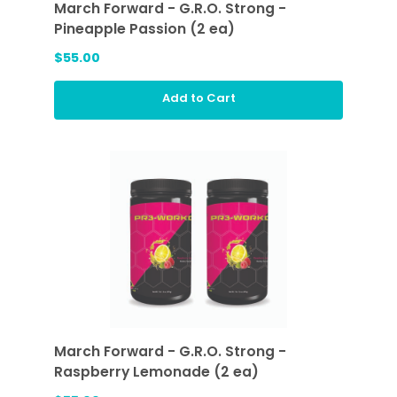
March Forward - G.R.O. Strong -
Pineapple Passion (2 ea)
$55.00
Add to Cart
March Forward - G.R.O. Strong -
Raspberry Lemonade (2 ea)