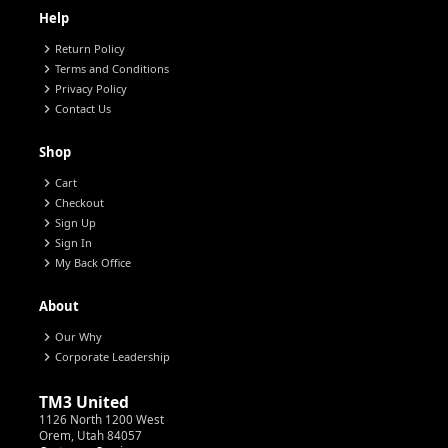
Help
chevron_right
Return Policy
chevron_right
Terms and Conditions
chevron_right
Privacy Policy
chevron_right
Contact Us
Shop
chevron_right
Cart
chevron_right
Checkout
chevron_right
Sign Up
chevron_right
Sign In
chevron_right
My Back Office
About
chevron_right
Our Why
chevron_right
Corporate Leadership
TM3 United
1126 North 1200 West
Orem, Utah 84057