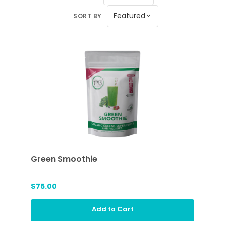
Featured
SORT BY
expand_more
Green Smoothie
$75.00
Add to Cart