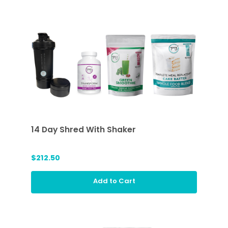
14 Day Shred With Shaker
$212.50
Add to Cart