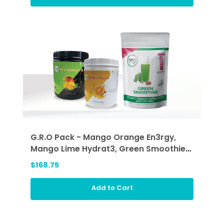
G.R.O Pack - Mango Orange En3rgy,
Mango Lime Hydrat3, Green Smoothie
(GRO)
$168.75
Add to Cart