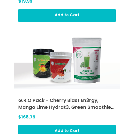
$19.99
Add to Cart
G.R.O Pack - Cherry Blast En3rgy,
Mango Lime Hydrat3, Green Smoothie
(GRO)
$168.75
Add to Cart