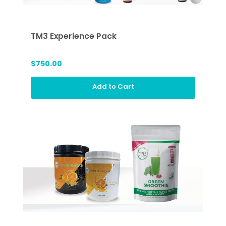
TM3 Experience Pack
$750.00
Add to Cart