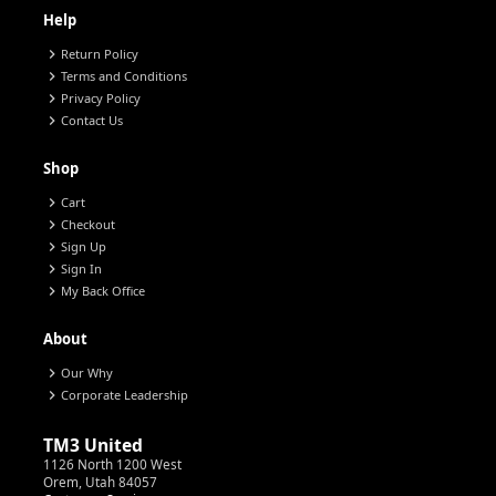
Help
chevron_right
Return Policy
chevron_right
Terms and Conditions
chevron_right
Privacy Policy
chevron_right
Contact Us
Shop
chevron_right
Cart
chevron_right
Checkout
chevron_right
Sign Up
chevron_right
Sign In
chevron_right
My Back Office
About
chevron_right
Our Why
chevron_right
Corporate Leadership
TM3 United
1126 North 1200 West
Orem, Utah 84057