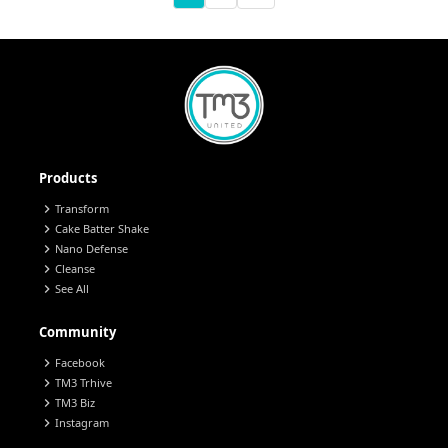
Products
chevron_right
Transform
chevron_right
Cake Batter Shake
chevron_right
Nano Defense
chevron_right
Cleanse
chevron_right
See All
Community
chevron_right
Facebook
chevron_right
TM3 Trhive
chevron_right
TM3 Biz
chevron_right
Instagram