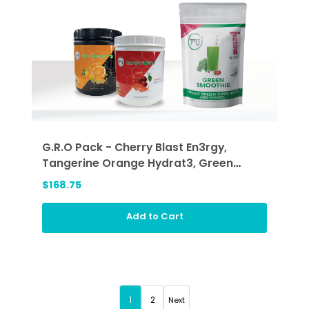
G.R.O Pack - Cherry Blast En3rgy,
Tangerine Orange Hydrat3, Green
Smoothie (GRO)
$168.75
Add to Cart
1
2
Next