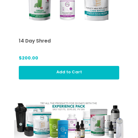
14 Day Shred
$200.00
Add to Cart