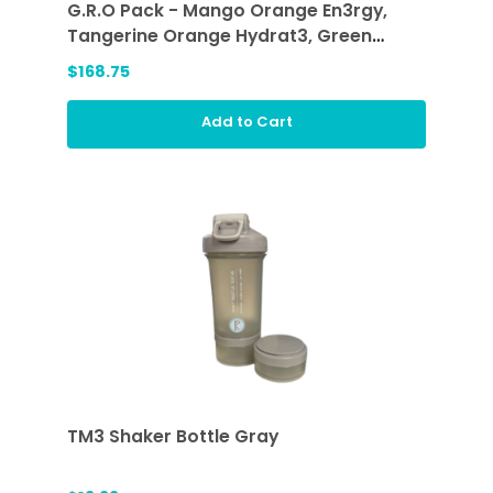
G.R.O Pack - Mango Orange En3rgy,
Tangerine Orange Hydrat3, Green
Smoothie (GRO)
$168.75
Add to Cart
TM3 Shaker Bottle Gray