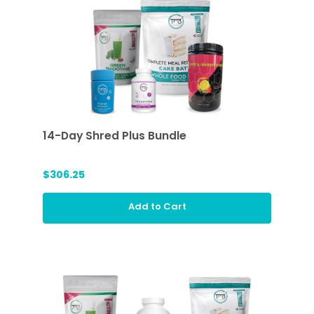
14-Day Shred Plus Bundle
$306.25
Add to Cart