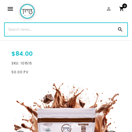
0
menu
person_outline
shopping_cart
You are shopping with:
Jeremiah Johnson
(1484)
search
$84.00
SKU: 101515
50.00 PV