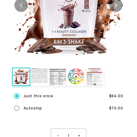
Just this once
$84.00
Autoship
$70.00
-
1
+