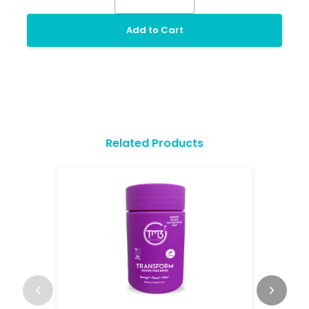
Add to Cart
Related Products