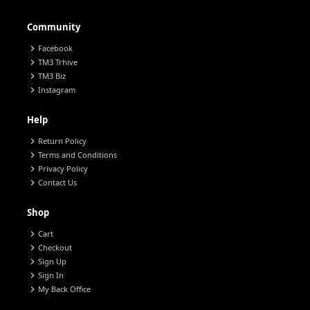
Community
chevron_right
Facebook
chevron_right
TM3 Trhive
chevron_right
TM3 Biz
chevron_right
Instagram
Help
chevron_right
Return Policy
chevron_right
Terms and Conditions
chevron_right
Privacy Policy
chevron_right
Contact Us
Shop
chevron_right
Cart
chevron_right
Checkout
chevron_right
Sign Up
chevron_right
Sign In
chevron_right
My Back Office