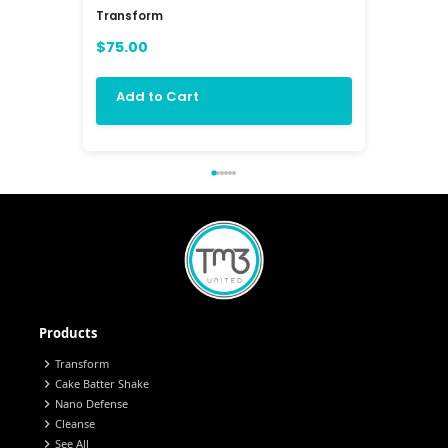
Transform
Balanc3 
$75.00
$72.00
Add to Cart
Add 
Products
chevron_right
Transform
chevron_right
Cake Batter Shake
chevron_right
Nano Defense
chevron_right
Cleanse
chevron_right
See All