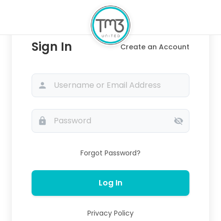
Sign In
Create an Account
person
lock
visibility_off
Forgot Password?
Log In
Privacy Policy