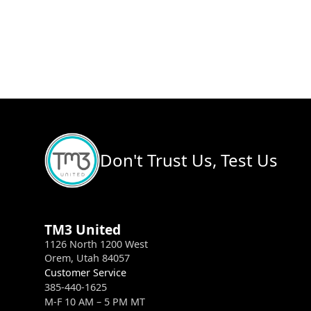
Don't Trust Us, Test Us
TM3 United
1126 North 1200 West
Orem, Utah 84057
Customer Service
385-440-1625
M-F 10 AM – 5 PM MT