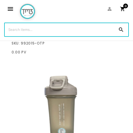
0
menu
person_outline
shopping_cart
search
$19.99
SKU: 992015-OTP
0.00 PV