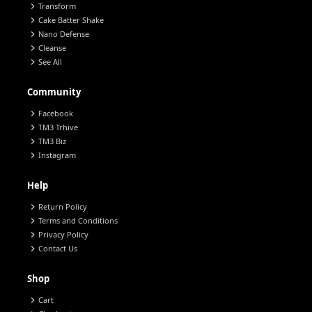
chevron_right
Transform
chevron_right
Cake Batter Shake
chevron_right
Nano Defense
chevron_right
Cleanse
chevron_right
See All
Community
chevron_right
Facebook
chevron_right
TM3 Trhive
chevron_right
TM3 Biz
chevron_right
Instagram
Help
chevron_right
Return Policy
chevron_right
Terms and Conditions
chevron_right
Privacy Policy
chevron_right
Contact Us
Shop
chevron_right
Cart