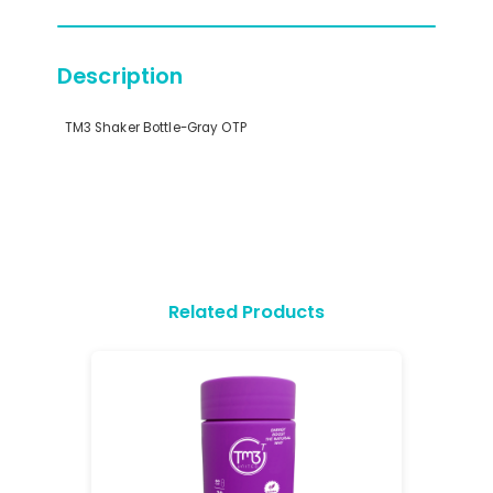
Description
TM3 Shaker Bottle-Gray OTP
Related Products