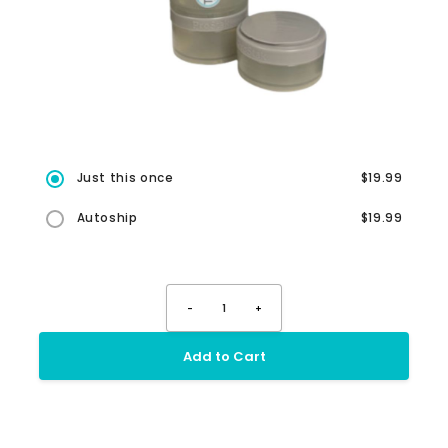
Just this once
$19.99
Autoship
$19.99
-
1
+
Add to Cart