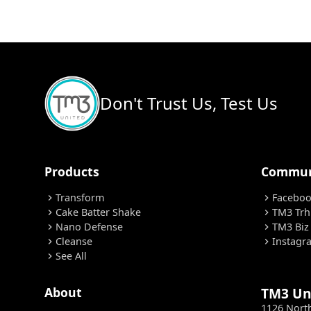
Don't Trust Us, Test Us
Products
Commun
Transform
Facebo
chevron_right
chevron_right
Cake Batter Shake
TM3 Trh
chevron_right
chevron_right
Nano Defense
TM3 Biz
chevron_right
chevron_right
Cleanse
Instagr
chevron_right
chevron_right
See All
chevron_right
About
TM3 Un
1126 Nort