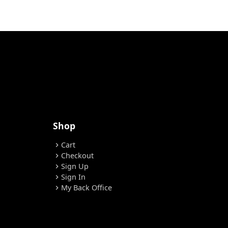
Shop
Cart
chevron_right
Checkout
chevron_right
Sign Up
chevron_right
Sign In
chevron_right
My Back Office
chevron_right