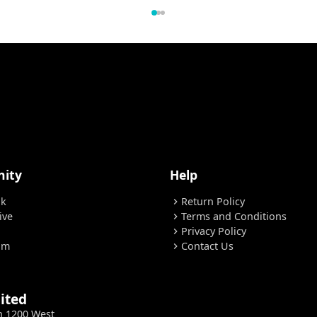
ity
Help
ok
Return Policy
chevron_right
ive
Terms and Conditions
chevron_right
Privacy Policy
chevron_right
am
Contact Us
chevron_right
ited
h 1200 West