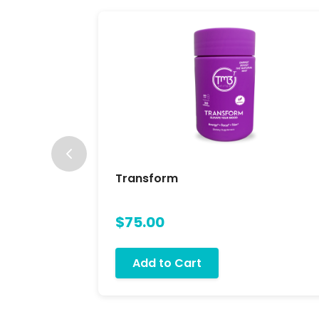
Transform
$75.00
Add to Cart