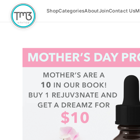
Shop
Categories
About
Join
Contact Us
M