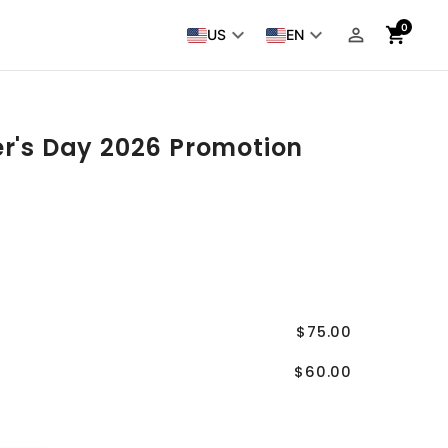
0
keyboard_arrow_down
keyboard_arrow_down
person_outline
shopping_cart
US
EN
er's Day 2026 Promotion
$75.00
$60.00