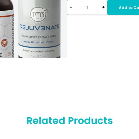
-
+
1
Add to Ca
Related Products