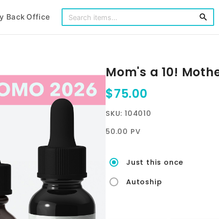
y Back Office
search
Mom's a 10! Moth
$75.00
SKU: 104010
50.00 PV
Just this once
Autoship