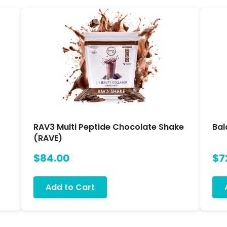
RAV3 Multi Peptide Chocolate Shake
Bal
(RAVE)
$84.00
$7
Add to Cart